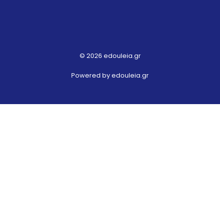
© 2026 edouleia.gr
Powered by edouleia.gr